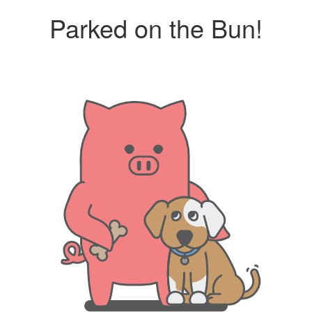
Parked on the Bun!