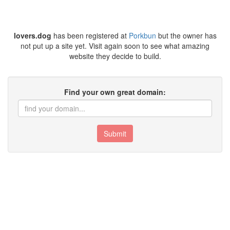
lovers.dog
has been registered at
Porkbun
but the owner has
not put up a site yet. Visit again soon to see what amazing
website they decide to build.
Find your own great domain:
Submit